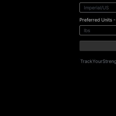
Preferred Units 
TrackYourStren