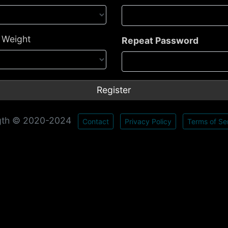
- Weight
Repeat Password
gth © 2020-2024
Contact
Privacy Policy
Terms of Se