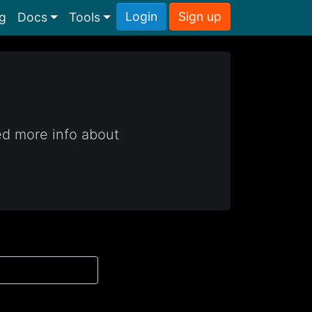
Login
Sign up
ng
Docs
Tools
ed more info about