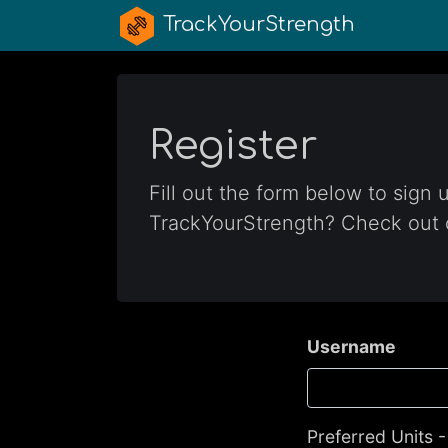
TrackYourStrength
Register
Fill out the form below to sign
TrackYourStrength? Check out
Username
Preferred Units 