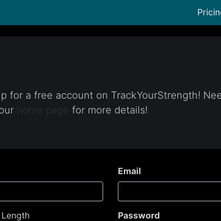
Prici
 up for a free account on TrackYourStrength! Ne
 our
home page
for more details!
Email
- Length
Password