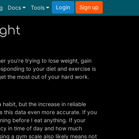
Login
Sign up
ng
Docs
Tools
ight
r you're trying to lose weight, gain
esponding to your diet and exercise is
get the most out of your hard work.
abit, but the increase in reliable
s this data even more accurate. If you
ning before I eat anything. If your
ency in time of day and how much
Using a gym scale also likely means not