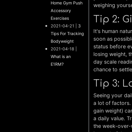
Home Gym Push
weighing yoursel
Accessory
Tip 2: G
Exercises
2021-04-21 |
3
It's human natu
Tips For Tracking
soon as possibl
Bodyweight
status before e
2021-04-18 |
losing weight, 
What is an
day scale readi
E1RM?
chance to settl
Tip 3: 
Seeing your dai
a lot of factors
gain weight) ca
a daily value. 
the week-over-w