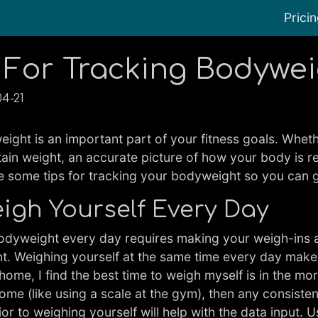
Prici
 For Tracking Bodywe
04-21
ight is an important part of your fitness goals. Whethe
tain weight, an accurate picture of how your body is r
re some tips for tracking your bodyweight so you can 
Weigh Yourself Every Day
dyweight every day requires making your weigh-ins a h
nt. Weighing yourself at the same time every day make
home, I find the best time to weigh myself is in the mor
 home (like using a scale at the gym), then any consist
or to weighing yourself will help with the data input. 