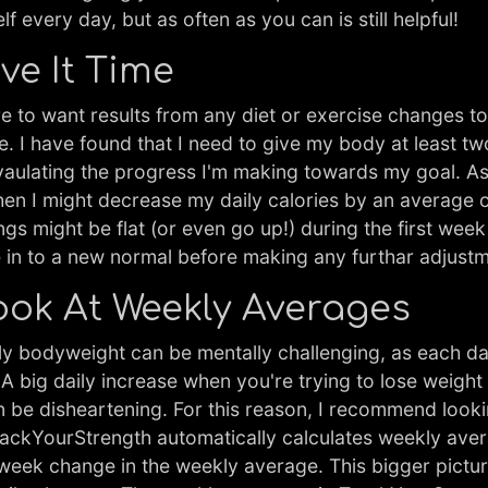
f every day, but as often as you can is still helpful!
ive It Time
re to want results from any diet or exercise changes 
e. I have found that I need to give my body at least t
vaulating the progress I'm making towards my goal. As 
then I might decrease my daily calories by an average 
ngs might be flat (or even go up!) during the first wee
e in to a new normal before making any furthar adjust
Look At Weekly Averages
ly bodyweight can be mentally challenging, as each d
. A big daily increase when you're trying to lose weight
n be disheartening. For this reason, I recommend look
TrackYourStrength automatically calculates weekly ave
eek change in the weekly average. This bigger pictu