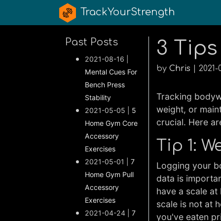
TrackYourStrength
Past Posts
3 Tips
2021-08-16 |
by
Chris
| 2021-
Mental Cues For
Bench Press
Tracking bodywe
Stability
weight, or main
2021-05-05 |
5
crucial. Here a
Home Gym Core
Accessory
Tip 1: 
Exercises
2021-05-01 |
7
Logging your bo
Home Gym Pull
data is importa
Accessory
have a scale at 
Exercises
scale is not at
2021-04-24 |
7
you've eaten pri