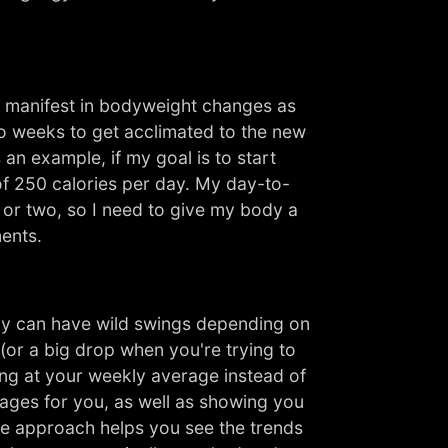
to manifest in bodyweight changes as
wo weeks to get acclimated to the new
an example, if my goal is to start
of 250 calories per day. My day-to-
k or two, so I need to give my body a
ments.
ay can have wild swings depending on
 (or a big drop when you're trying to
ing at your weekly average instead of
rages for you, as well as showing you
re approach helps you see the trends